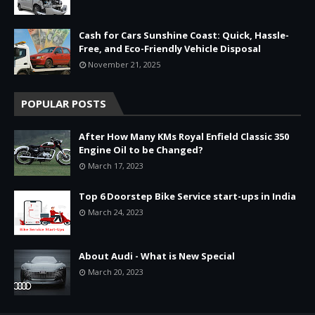
Cash for Cars Sunshine Coast: Quick, Hassle-
Free, and Eco-Friendly Vehicle Disposal
November 21, 2025
POPULAR POSTS
After How Many KMs Royal Enfield Classic 350
Engine Oil to be Changed?
March 17, 2023
Top 6 Doorstep Bike Service start-ups in India
March 24, 2023
About Audi - What is New Special
March 20, 2023