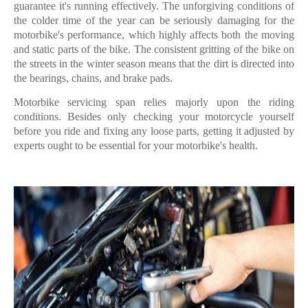
guarantee it's running effectively. The unforgiving conditions of
the colder time of the year can be seriously damaging for the
motorbike's performance, which highly affects both the moving
and static parts of the bike. The consistent gritting of the bike on
the streets in the winter season means that the dirt is directed into
the bearings, chains, and brake pads.
Motorbike servicing span relies majorly upon the riding
conditions. Besides only checking your motorcycle yourself
before you ride and fixing any loose parts, getting it adjusted by
experts ought to be essential for your motorbike's health.