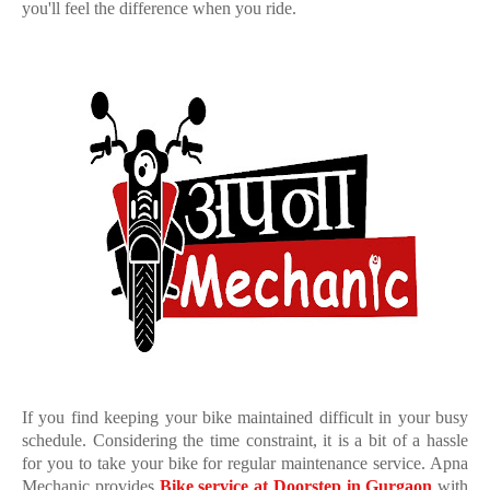
you'll feel the difference when you ride.
If you find keeping your bike maintained difficult in your busy
schedule. Considering the time constraint, it is a bit of a hassle
for you to take your bike for regular maintenance service. Apna
Mechanic provides
Bike service at Doorstep in Gurgaon
with