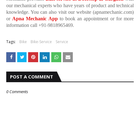
our mechanical experts who have years of product and technical
knowledge. You can also visit our website (apnamechanic.com)
or
Apna Mechanic App
to book an appointment or for more
information call +91-9818965469.
Tags:
Bike
Bike-Service
Service
POST A COMMENT
0 Comments