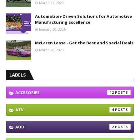
March 17, 2023
Automation-Driven Solutions for Automotive
Manufacturing Excellence
January 30, 2026
McLaren Lease - Get the Best and Special Deals
March 20, 2023
LABELS
ACCESORIES
12
ATV
4
AUDI
2