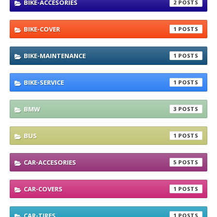
BIKE-ACCESORIES
2
BIKE-COVER
1
BIKE-MAINTENANCE
1
BIKE-SERVICE
1
BMW
3
BUS
1
CAR-ACCESORIES
5
CAR-COVERS
1
CAR-TIRES
1