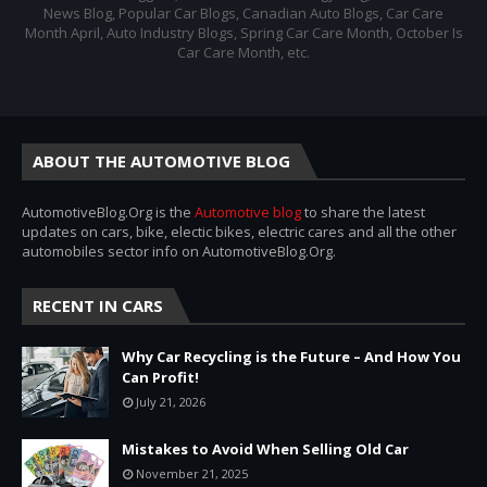
News Blog, Popular Car Blogs, Canadian Auto Blogs, Car Care
Month April, Auto Industry Blogs, Spring Car Care Month, October Is
Car Care Month, etc.
ABOUT THE AUTOMOTIVE BLOG
AutomotiveBlog.Org is the
Automotive blog
to share the latest
updates on cars, bike, electic bikes, electric cares and all the other
automobiles sector info on AutomotiveBlog.Org.
RECENT IN CARS
Why Car Recycling is the Future – And How You
Can Profit!
July 21, 2026
Mistakes to Avoid When Selling Old Car
November 21, 2025