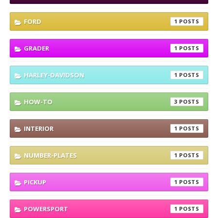
FORD
1
GRADER
1
HARLEY-DAVIDSON
1
HOW-TO
3
INTERIOR
1
NUMBER-PLATES
1
PICKUP
1
POWERSPORT
1