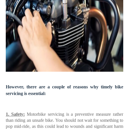
However, there are a couple of reasons why timely bike
servicing is essential:
1. Safety:
Motorbike servicing is a preventive measure rather
than riding an unsafe bike. You should not wait for something to
pop mid-ride, as this could lead to wounds and significant harm