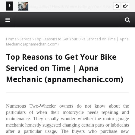
rch
Why Car Recycling is the Future – And How You Can Profit!
AUTOMOTIVE
Home
Service
Top Reasons to Get Your Bike Serviced on Time | Apna
Mechanic (apnamechanic.com)
Top Reasons to Get Your Bike
Serviced on Time | Apna
Mechanic (apnamechanic.com)
Numerous Two-Wheeler owners do not know about the
particulars of when their motorcycle needs repairing and
maintenance. They usually wonder whether the motor garage
mechanic honestly suggested changing certain parts or lubricants
after a particular usage. The buyers who purchase new