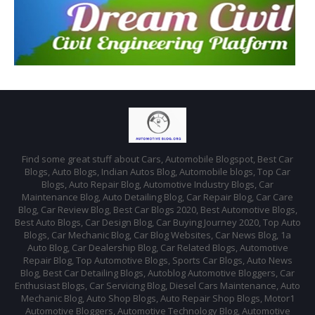
Find some great stuff about Cars, Automobile Blogspot, Best Car
Blogs, Auto Blogs, Indian Autos Blog, Automobile blogs, Top Car
Blogs, Auto Repair Blog, Automotive Industry Blogs, Car
Maintenance Blog, Auto Detailing Blog, Car Repair Blog, Car Care
Blog, Car Review Blog, Best Car Blogs 2020, Best Automotive Blogs,
Best Auto Blogs, Car Design Blog, Car Buying Journey 2020, Top Auto
Blogs, Car Mechanic Blog, Car Blog Websites, Car News Blog, 1a
Auto Blog, Car Dealership Blog, Car Related Blogs, Automotive
Repair Blog, Top Automotive Blogs, Sports Car Blogs, Auto News
Blog, Best Car Detailing Blogs, Autoblog Automotive Bloggers, Car
Enthusiast Blogs, Car Servicing Blog, Diesel Cars Maintenance, Auto
Mechanic Blog, Auto Shop Blogs, Auto Repair Shop Blogs, Motor1
Automotive Bloggers, Automotive Technology Blog, Automotive