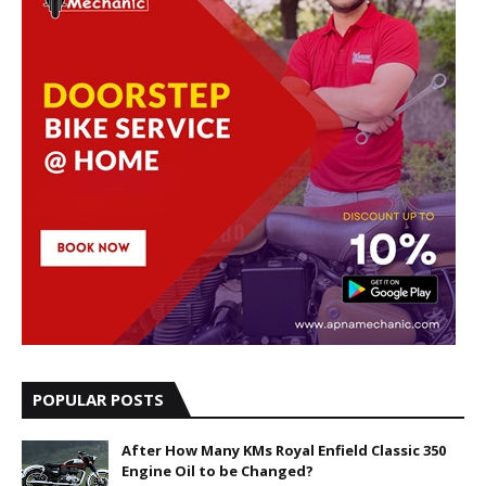
POPULAR POSTS
After How Many KMs Royal Enfield Classic 350
Engine Oil to be Changed?