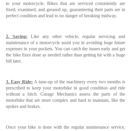
to your motorcycle. Bikes that are serviced consistently are
fixed, examined, and greased up, guaranteeing their parts are in
perfect condition and lead to no danger of breaking midway.
2. Saving:
Like any other vehicle, regular servicing and
maintenance of a motorcycle assist you in avoiding huge future
expenses in your pockets. You can catch the issues early and get
the bike fixes done as needed rather than getting hit with a huge
bill later.
3. Easy Ride:
A tune-up of the machinery every two months is
prescribed to keep your motorbike in good condition and ride
without a hitch. Garage Mechanics assess the parts of the
motorbike that are more complex and hard to maintain, like the
spokes and brakes.
Once your bike is done with the regular maintenance service,