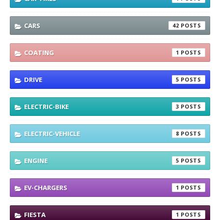
CARS
42
COATING
1
DRIVE
5
ELECTRIC-BIKE
3
ELECTRIC-VEHICLE
8
ENGINE
5
EV-CHARGERS
1
FIESTA
1