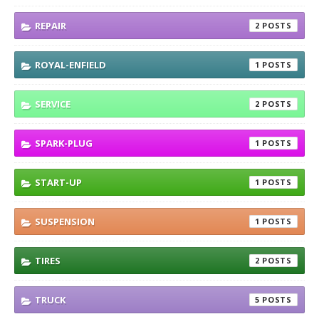
REPAIR
2
ROYAL-ENFIELD
1
SERVICE
2
SPARK-PLUG
1
START-UP
1
SUSPENSION
1
TIRES
2
TRUCK
5