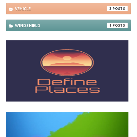
VEHICLE
3
WINDSHIELD
1