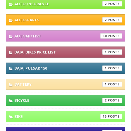
AUTO-INSURANCE
2
AUTO-PARTS
2
AUTOMOTIVE
50
BAJAJ BIKES PRICE LIST
1
BAJAJ PULSAR 150
1
BATTERY
1
BICYCLE
2
BIKE
15