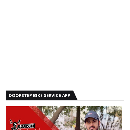
DOORSTEP BIKE SERVICE APP