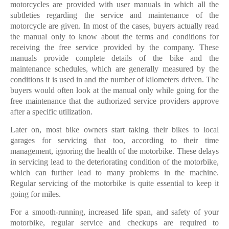
motorcycles are provided with user manuals in which all the
subtleties regarding the service and maintenance of the
motorcycle are given. In most of the cases, buyers actually read
the manual only to know about the terms and conditions for
receiving the free service provided by the company. These
manuals provide complete details of the bike and the
maintenance schedules, which are generally measured by the
conditions it is used in and the number of kilometers driven. The
buyers would often look at the manual only while going for the
free maintenance that the authorized service providers approve
after a specific utilization.
Later on, most bike owners start taking their bikes to local
garages for servicing that too, according to their time
management, ignoring the health of the motorbike. These delays
in servicing lead to the deteriorating condition of the motorbike,
which can further lead to many problems in the machine.
Regular servicing of the motorbike is quite essential to keep it
going for miles.
For a smooth-running, increased life span, and safety of your
motorbike, regular service and checkups are required to