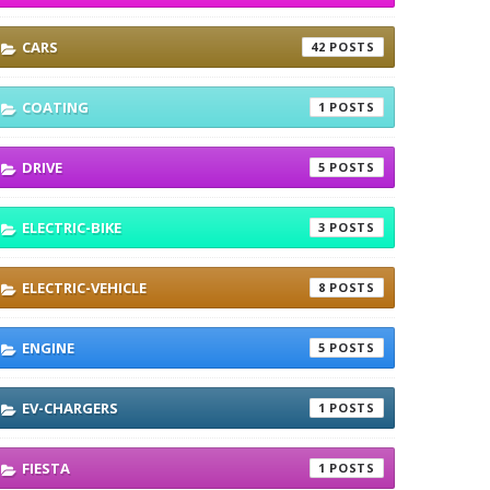
CARS
42
COATING
1
DRIVE
5
ELECTRIC-BIKE
3
ELECTRIC-VEHICLE
8
ENGINE
5
EV-CHARGERS
1
FIESTA
1