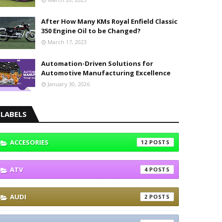
After How Many KMs Royal Enfield Classic
350 Engine Oil to be Changed?
March 17, 2023
Automation-Driven Solutions for
Automotive Manufacturing Excellence
January 30, 2026
LABELS
ACCESORIES
12
ATV
4
AUDI
2