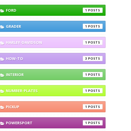
FORD
1
GRADER
1
HARLEY-DAVIDSON
1
HOW-TO
3
INTERIOR
1
NUMBER-PLATES
1
PICKUP
1
POWERSPORT
1