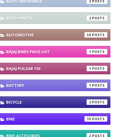
AUTO-INSURANCE
2
AUTO-PARTS
2
AUTOMOTIVE
50
BAJAJ BIKES PRICE LIST
1
BAJAJ PULSAR 150
1
BATTERY
1
BICYCLE
2
BIKE
15
BIKE-ACCESORIES
2