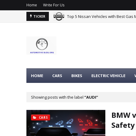
Home
Write For Us
Top 5 Nissan Vehicles with Best Gas 
TICKER
HOME
CARS
BIKES
ELECTRIC VEHICLE
Showing posts with the label
AUDI
BMW vs
CARS
Safety