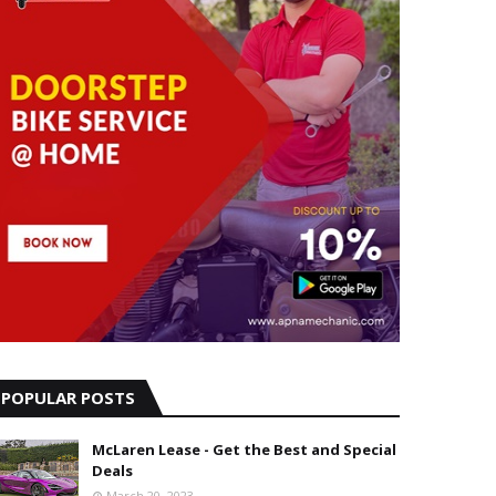
POPULAR POSTS
McLaren Lease - Get the Best and Special
Deals
March 20, 2023