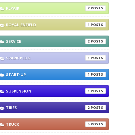
REPAIR
2
ROYAL-ENFIELD
1
SERVICE
2
SPARK-PLUG
1
START-UP
1
SUSPENSION
1
TIRES
2
TRUCK
5