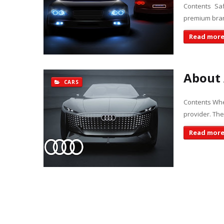
Contents Sa
premium bran
Read mor
About 
CARS
Contents When
provider. The
Read mor