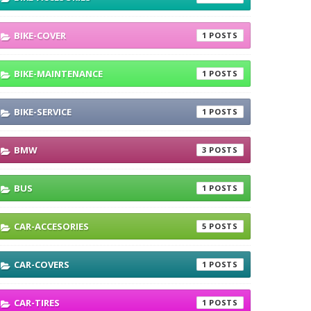
BIKE-COVER
1
BIKE-MAINTENANCE
1
BIKE-SERVICE
1
BMW
3
BUS
1
CAR-ACCESORIES
5
CAR-COVERS
1
CAR-TIRES
1