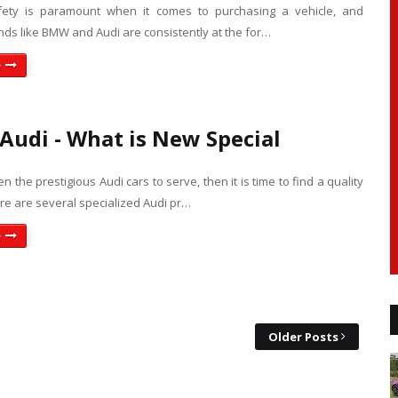
fety is paramount when it comes to purchasing a vehicle, and
ds like BMW and Audi are consistently at the for…
e
Audi - What is New Special
 the prestigious Audi cars to serve, then it is time to find a quality
re are several specialized Audi pr…
e
Older Posts