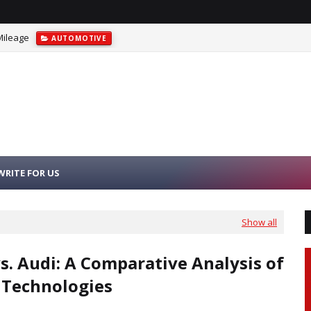
Mileage
AUTOMOTIVE
WRITE FOR US
Show all
. Audi: A Comparative Analysis of
 Technologies