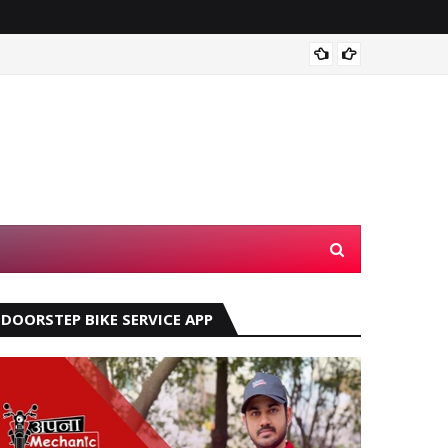
Automa
DOORSTEP BIKE SERVICE APP