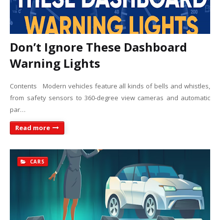
Don’t Ignore These Dashboard
Warning Lights
Contents Modern vehicles feature all kinds of bells and whistles,
from safety sensors to 360-degree view cameras and automatic
par…
Read more
CARS