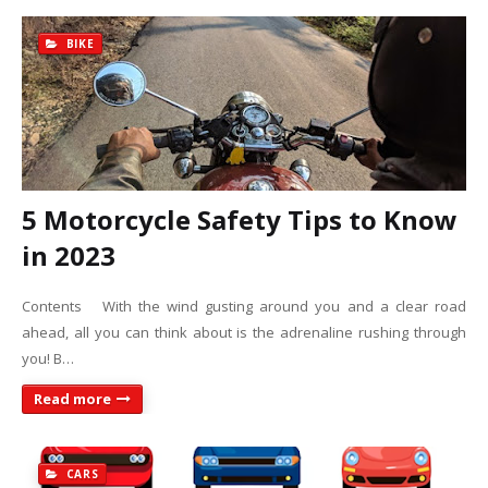
BIKE
5 Motorcycle Safety Tips to Know
in 2023
Contents With the wind gusting around you and a clear road
ahead, all you can think about is the adrenaline rushing through
you! B…
Read more
CARS