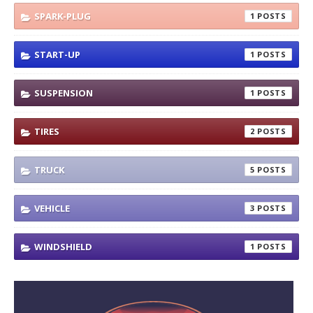
SPARK-PLUG
1
START-UP
1
SUSPENSION
1
TIRES
2
TRUCK
5
VEHICLE
3
WINDSHIELD
1