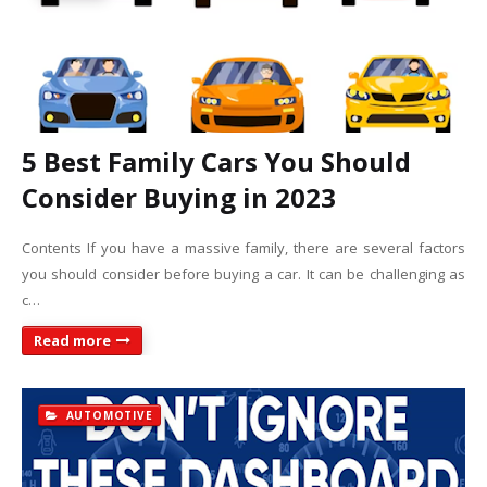
5 Best Family Cars You Should
Consider Buying in 2023
Contents If you have a massive family, there are several factors
you should consider before buying a car. It can be challenging as
c…
Read more
AUTOMOTIVE