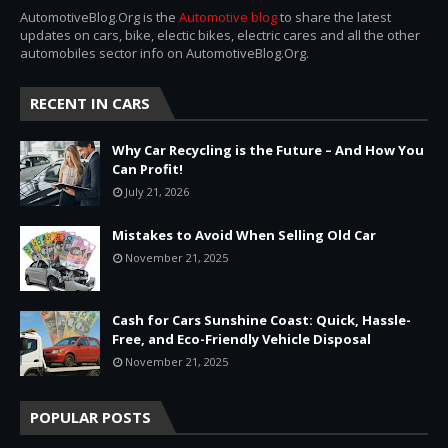
AutomotiveBlog.Org is the
Automotive blog
to share the latest
updates on cars, bike, electic bikes, electric cares and all the other
automobiles sector info on AutomotiveBlog.Org.
RECENT IN CARS
Why Car Recycling is the Future – And How You
Can Profit!
July 21, 2026
Mistakes to Avoid When Selling Old Car
November 21, 2025
Cash for Cars Sunshine Coast: Quick, Hassle-
Free, and Eco-Friendly Vehicle Disposal
November 21, 2025
POPULAR POSTS