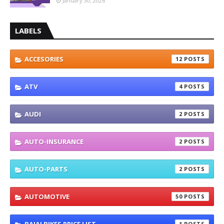
January 30, 2026
LABELS
ACCESORIES
12
ATV
4
AUDI
2
AUTO-INSURANCE
2
AUTO-PARTS
2
AUTOMOTIVE
50
1