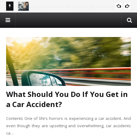
rch
Why Car Recycling is the Future – And How You Can Profit!
AUTOMOTIVE
What Should You Do If You Get in
a Car Accident?
Contents One of life’s horrors is experiencing a car accident. And
even though they are upsetting and overwhelming, car accidents
ca…