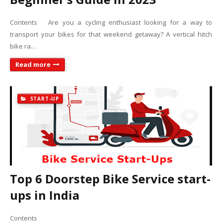
Contents Are you a cycling enthusiast looking for a way to
transport your bikes for that weekend getaway? A vertical hitch
bike ra…
Read more
START-UP
Top 6 Doorstep Bike Service start-
ups in India
Contents