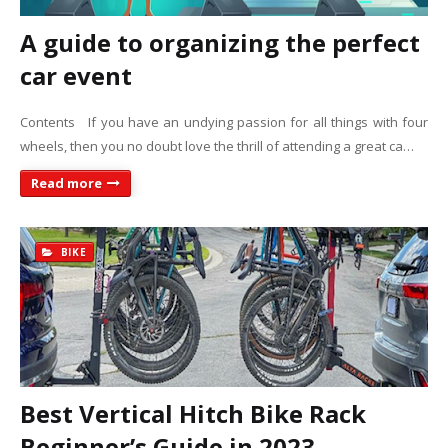
A guide to organizing the perfect
car event
Contents If you have an undying passion for all things with four
wheels, then you no doubt love the thrill of attending a great ca…
Read more
BIKE
Best Vertical Hitch Bike Rack
Beginner’s Guide in 2023