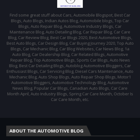
Find some great stuff about Cars, Automobile Blogspot, Best Car
Blogs, Auto Blogs, Indian Autos Blog, Automobile blogs, Top Car
Blogs, Auto Repair Blog, Automotive Industry Blogs, Car
Maintenance Blog, Auto Detailing Blog, Car Repair Blog, Car Care
Blog, Car Review Blog, Best Car Blogs 2020, Best Automotive Blogs,
Best Auto Blogs, Car Design Blog, Car Buying Journey 2020, Top Auto
Blogs, Car Mechanic Blog, Car Blog Websites, Car News Blog, 1a
Auto Blog, Car Dealership Blog, Car Related Blogs, Automotive
Repair Blog, Top Automotive Blogs, Sports Car Blogs, Auto News
Blog, Best Car Detailing Blogs, Autoblog Automotive Bloggers, Car
Enthusiast Blogs, Car Servicing Blog, Diesel Cars Maintenance, Auto
Mechanic Blog, Auto Shop Blogs, Auto Repair Shop Blogs, Motor1
Automotive Bloggers, Automotive Technology Blog, Automotive
News Blog, Popular Car Blogs, Canadian Auto Blogs, Car Care
Month April, Auto Industry Blogs, Spring Car Care Month, October Is
Car Care Month, etc.
ABOUT THE AUTOMOTIVE BLOG