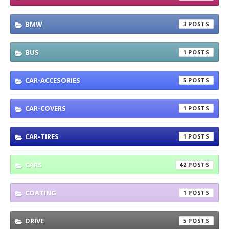
BMW
3
BUS
1
CAR-ACCESORIES
5
CAR-COVERS
1
CAR-TIRES
1
CARS
42
COATING
1
DRIVE
5