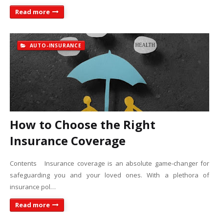
Read more
AUTO-INSURANCE
How to Choose the Right
Insurance Coverage
Contents Insurance coverage is an absolute game-changer for
safeguarding you and your loved ones. With a plethora of
insurance pol…
Read more