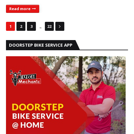
Read more
...
1
2
3
22
DOORSTEP BIKE SERVICE APP