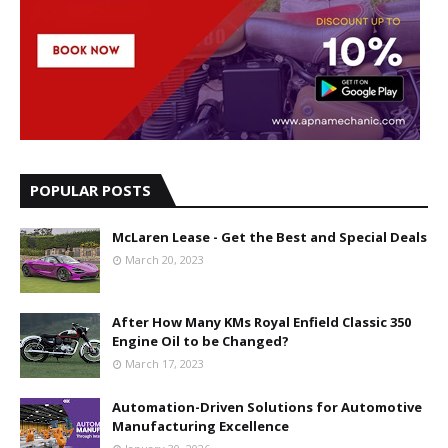
POPULAR POSTS
McLaren Lease - Get the Best and Special Deals
March 20, 2023
After How Many KMs Royal Enfield Classic 350
Engine Oil to be Changed?
March 17, 2023
Automation-Driven Solutions for Automotive
Manufacturing Excellence