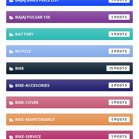
BAJAJ BIKES PRICE LIST
BAJAJ PULSAR 150
1
BATTERY
1
BICYCLE
2
BIKE
15
BIKE-ACCESORIES
2
BIKE-COVER
1
BIKE-MAINTENANCE
1
BIKE-SERVICE
1