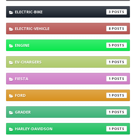
ELECTRIC-BIKE
3
ELECTRIC-VEHICLE
8
ENGINE
5
EV-CHARGERS
1
FIESTA
1
FORD
1
GRADER
1
HARLEY-DAVIDSON
1