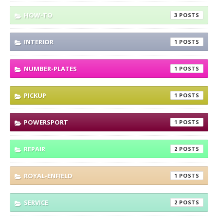
HOW-TO
3
INTERIOR
1
NUMBER-PLATES
1
PICKUP
1
POWERSPORT
1
REPAIR
2
ROYAL-ENFIELD
1
SERVICE
2