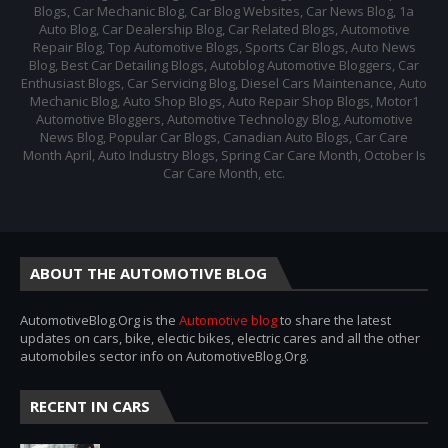
Blogs, Car Mechanic Blog, Car Blog Websites, Car News Blog, 1a
Auto Blog, Car Dealership Blog, Car Related Blogs, Automotive
Repair Blog, Top Automotive Blogs, Sports Car Blogs, Auto News
Blog, Best Car Detailing Blogs, Autoblog Automotive Bloggers, Car
Enthusiast Blogs, Car Servicing Blog, Diesel Cars Maintenance, Auto
Mechanic Blog, Auto Shop Blogs, Auto Repair Shop Blogs, Motor1
Automotive Bloggers, Automotive Technology Blog, Automotive
News Blog, Popular Car Blogs, Canadian Auto Blogs, Car Care
Month April, Auto Industry Blogs, Spring Car Care Month, October Is
Car Care Month, etc.
ABOUT THE AUTOMOTIVE BLOG
AutomotiveBlog.Org is the
Automotive blog
to share the latest
updates on cars, bike, electic bikes, electric cares and all the other
automobiles sector info on AutomotiveBlog.Org.
RECENT IN CARS