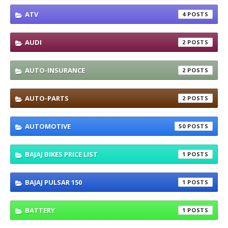
ATV
4
AUDI
2
AUTO-INSURANCE
2
AUTO-PARTS
2
AUTOMOTIVE
50
BAJAJ BIKES PRICE LIST
1
BAJAJ PULSAR 150
1
BATTERY
1