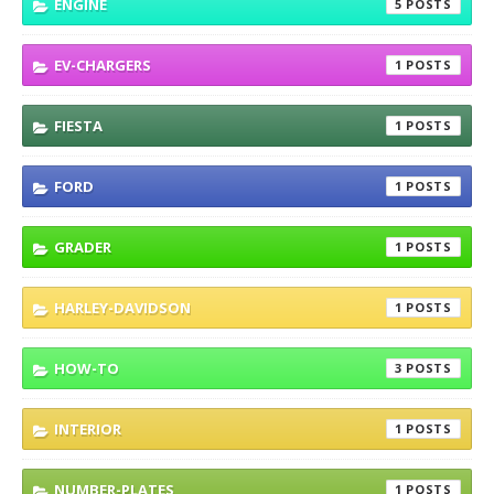
ENGINE
5
EV-CHARGERS
1
FIESTA
1
FORD
1
GRADER
1
HARLEY-DAVIDSON
1
HOW-TO
3
INTERIOR
1
NUMBER-PLATES
1