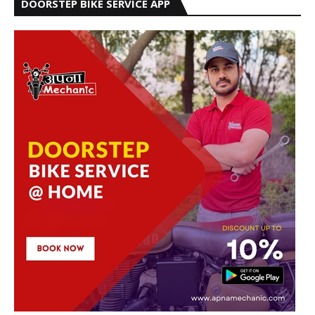
DOORSTEP BIKE SERVICE APP