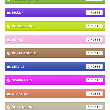
PICKUP
1
POWERSPORT
1
REPAIR
2
ROYAL-ENFIELD
1
SERVICE
2
SPARK-PLUG
1
START-UP
1
SUSPENSION
1