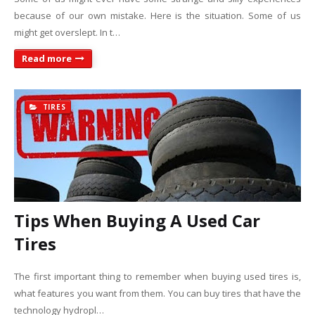
because of our own mistake. Here is the situation. Some of us
might get overslept. In t…
Read more
TIRES
Tips When Buying A Used Car
Tires
The first important thing to remember when buying used tires is,
what features you want from them. You can buy tires that have the
technology hydropl…