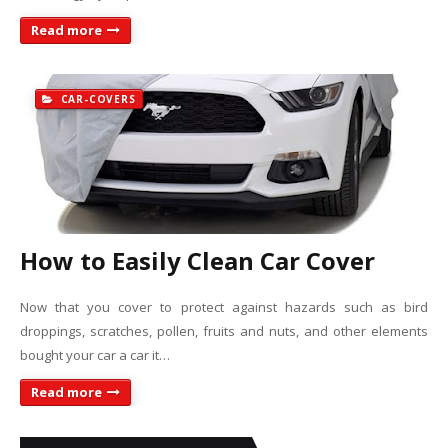
Read more
CAR-COVERS
How to Easily Clean Car Cover
Now that you cover to protect against hazards such as bird
droppings, scratches, pollen, fruits and nuts, and other elements
bought your car a car it…
Read more