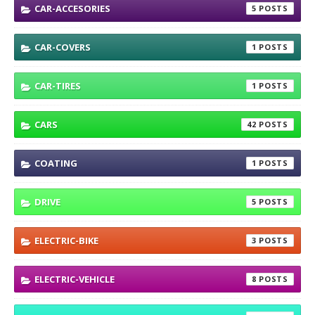
CAR-ACCESORIES
5
CAR-COVERS
1
CAR-TIRES
1
CARS
42
COATING
1
DRIVE
5
ELECTRIC-BIKE
3
ELECTRIC-VEHICLE
8