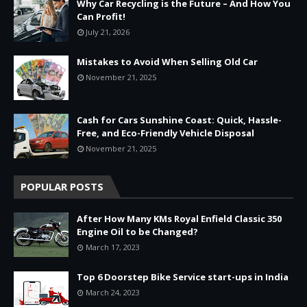
Why Car Recycling is the Future – And How You
Can Profit!
July 21, 2026
Mistakes to Avoid When Selling Old Car
November 21, 2025
Cash for Cars Sunshine Coast: Quick, Hassle-
Free, and Eco-Friendly Vehicle Disposal
November 21, 2025
POPULAR POSTS
After How Many KMs Royal Enfield Classic 350
Engine Oil to be Changed?
March 17, 2023
Top 6 Doorstep Bike Service start-ups in India
March 24, 2023