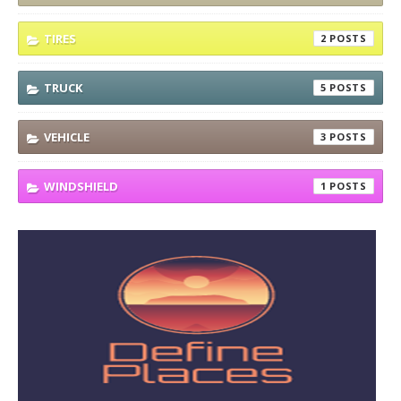
TIRES
2
TRUCK
5
VEHICLE
3
WINDSHIELD
1