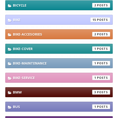
BICYCLE
2
BIKE
15
BIKE-ACCESORIES
2
BIKE-COVER
1
BIKE-MAINTENANCE
1
BIKE-SERVICE
1
BMW
3
BUS
1