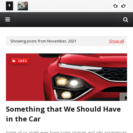
rch
Why Car Recycling is the Future – And How You Can Profit!
AUTOMOTIVE
Showing posts from November, 2021
Show all
CARS
Something that We Should Have
in the Car
Some of us might ever have some strange and silly experiences