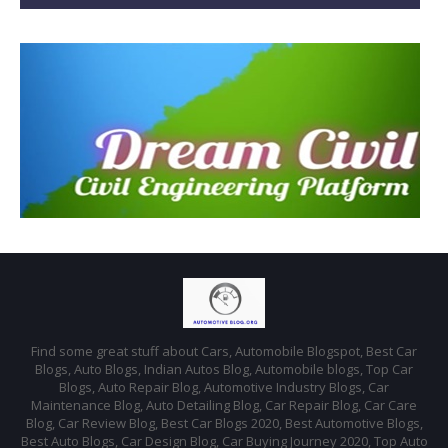
Find some great stuff about Cars, Automobile Blogspot, Best Car
Blogs, Auto Blogs, Indian Autos Blog, Automobile blogs, Top Car
Blogs, Auto Repair Blog, Automotive Industry Blogs, Car
Maintenance Blog, Auto Detailing Blog, Car Repair Blog, Car Care
Blog, Car Review Blog, Best Car Blogs 2020, Best Automotive Blogs,
Best Auto Blogs, Car Design Blog, Car Buying Journey 2020, Top Auto