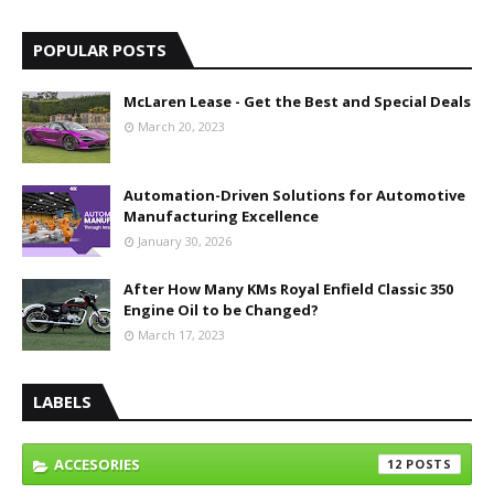
POPULAR POSTS
McLaren Lease - Get the Best and Special Deals
March 20, 2023
Automation-Driven Solutions for Automotive
Manufacturing Excellence
January 30, 2026
After How Many KMs Royal Enfield Classic 350
Engine Oil to be Changed?
March 17, 2023
LABELS
ACCESORIES
12