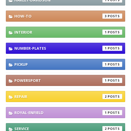
HARLEY-DAVIDSON
HOW-TO
3
INTERIOR
1
NUMBER-PLATES
1
PICKUP
1
POWERSPORT
1
REPAIR
2
ROYAL-ENFIELD
1
SERVICE
2