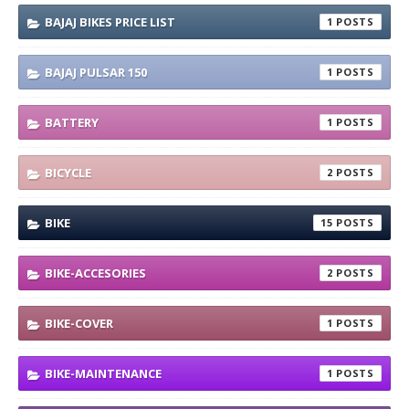
BAJAJ BIKES PRICE LIST
1
BAJAJ PULSAR 150
1
BATTERY
1
BICYCLE
2
BIKE
15
BIKE-ACCESORIES
2
BIKE-COVER
1
BIKE-MAINTENANCE
1