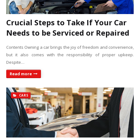
Crucial Steps to Take If Your Car
Needs to be Serviced or Repaired
Contents Owning a car brings the joy of freedom and convenience,
but it also comes with the responsibility of proper upkeep.
Despite…
Read more
CARS