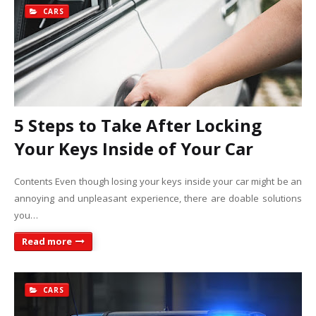
CARS
5 Steps to Take After Locking
Your Keys Inside of Your Car
Contents Even though losing your keys inside your car might be an
annoying and unpleasant experience, there are doable solutions
you…
Read more
CARS