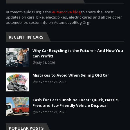
AutomotiveBlog.Org is the
Automotive blog
to share the latest
updates on cars, bike, electic bikes, electric cares and all the other
automobiles sector info on AutomotiveBlog.Org.
RECENT IN CARS
Why Car Recycling is the Future – And How You
Can Profit!
July 21, 2026
Mistakes to Avoid When Selling Old Car
November 21, 2025
Cash for Cars Sunshine Coast: Quick, Hassle-
Free, and Eco-Friendly Vehicle Disposal
November 21, 2025
POPULAR POSTS