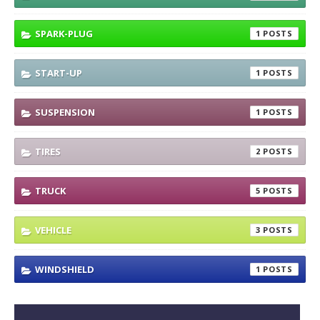
SPARK-PLUG
1
START-UP
1
SUSPENSION
1
TIRES
2
TRUCK
5
VEHICLE
3
WINDSHIELD
1