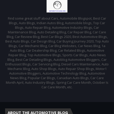
Find some great stuff about Cars, Automobile Blogspot, Best Car
Blogs, Auto Blogs, Indian Autos Blog, Automobile blogs, Top Car
Blogs, Auto Repair Blog, Automotive Industry Blogs, Car
Maintenance Blog, Auto Detailing Blog, Car Repair Blog, Car Care
Blog, Car Review Blog, Best Car Blogs 2020, Best Automotive Blogs,
Best Auto Blogs, Car Design Blog, Car Buying Journey 2020, Top Auto
Blogs, Car Mechanic Blog, Car Blog Websites, Car News Blog, 1a
Auto Blog, Car Dealership Blog, Car Related Blogs, Automotive
Repair Blog, Top Automotive Blogs, Sports Car Blogs, Auto News
Blog, Best Car Detailing Blogs, Autoblog Automotive Bloggers, Car
Enthusiast Blogs, Car Servicing Blog, Diesel Cars Maintenance, Auto
Mechanic Blog, Auto Shop Blogs, Auto Repair Shop Blogs, Motor1
Automotive Bloggers, Automotive Technology Blog, Automotive
News Blog, Popular Car Blogs, Canadian Auto Blogs, Car Care
Month April, Auto Industry Blogs, Spring Car Care Month, October Is
Car Care Month, etc.
ABOUT THE AUTOMOTIVE BLOG