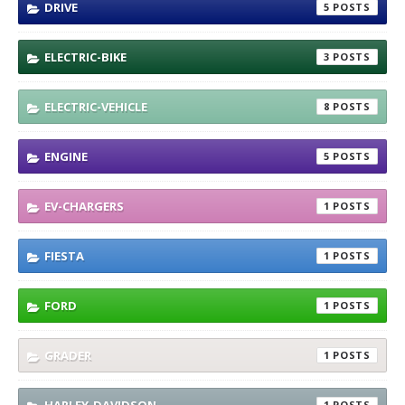
DRIVE
5
ELECTRIC-BIKE
3
ELECTRIC-VEHICLE
8
ENGINE
5
EV-CHARGERS
1
FIESTA
1
FORD
1
GRADER
1
1