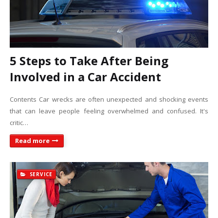
5 Steps to Take After Being
Involved in a Car Accident
Contents Car wrecks are often unexpected and shocking events
that can leave people feeling overwhelmed and confused. It's
critic…
Read more
SERVICE