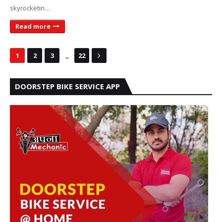
skyrocketin…
Read more
...
1
2
3
22
DOORSTEP BIKE SERVICE APP