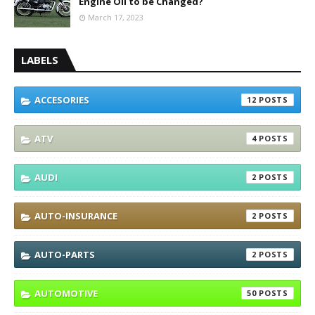
Engine Oil to be Changed?
March 17, 2023
LABELS
ACCESORIES
12
ATV
4
AUDI
2
AUTO-INSURANCE
2
AUTO-PARTS
2
AUTOMOTIVE
50