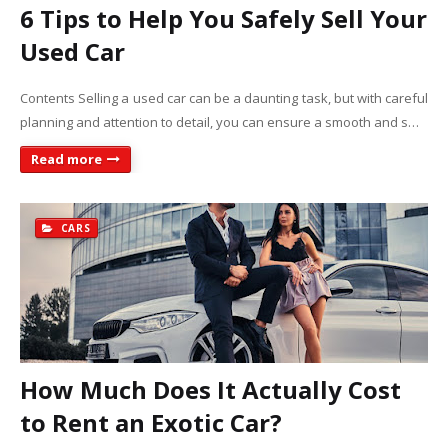
6 Tips to Help You Safely Sell Your
Used Car
Contents Selling a used car can be a daunting task, but with careful
planning and attention to detail, you can ensure a smooth and s…
Read more
CARS
How Much Does It Actually Cost
to Rent an Exotic Car?