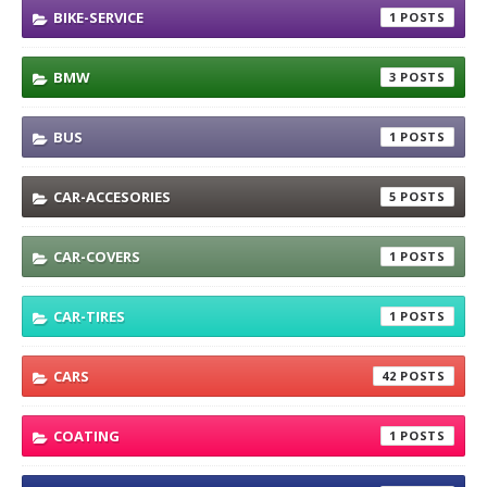
BIKE-SERVICE
1
BMW
3
BUS
1
CAR-ACCESORIES
5
CAR-COVERS
1
CAR-TIRES
1
CARS
42
COATING
1