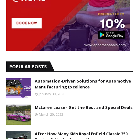
POPULAR POSTS
Automation-Driven Solutions for Automotive
Manufacturing Excellence
January 30, 2026
McLaren Lease - Get the Best and Special Deals
March 20, 2023
After How Many KMs Royal Enfield Classic 350