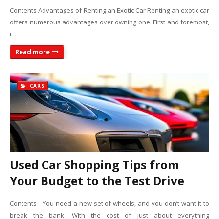
Contents Advantages of Renting an Exotic Car Renting an exotic car
offers numerous advantages over owning one. First and foremost,
i…
Read more
CARS
Used Car Shopping Tips from
Your Budget to the Test Drive
Contents You need a new set of wheels, and you don’t want it to
break the bank. With the cost of just about everything