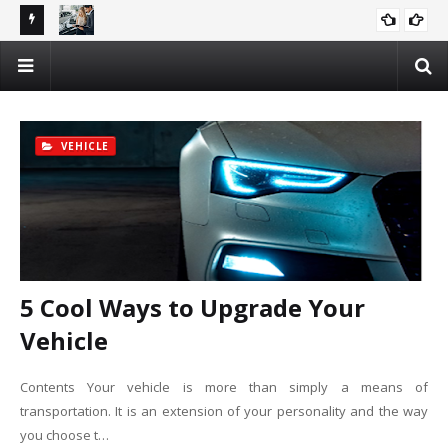
rch
Why Car Recycling is the Future – And How You Can Profit!
AUTOMOTIVE
VEHICLE
5 Cool Ways to Upgrade Your
Vehicle
Contents Your vehicle is more than simply a means of
transportation. It is an extension of your personality and the way
you choose t…