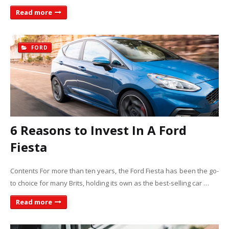
Read more
FORD
6 Reasons to Invest In A Ford
Fiesta
Contents For more than ten years, the Ford Fiesta has been the go-
to choice for many Brits, holding its own as the best-selling car …
Read more